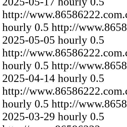
2025-05-17
hourly
0.5
http://www.86586222.com.
hourly
0.5
http://www.865
2025-05-05
hourly
0.5
http://www.86586222.com.
hourly
0.5
http://www.865
2025-04-14
hourly
0.5
http://www.86586222.com.
hourly
0.5
http://www.8658
2025-03-29
hourly
0.5