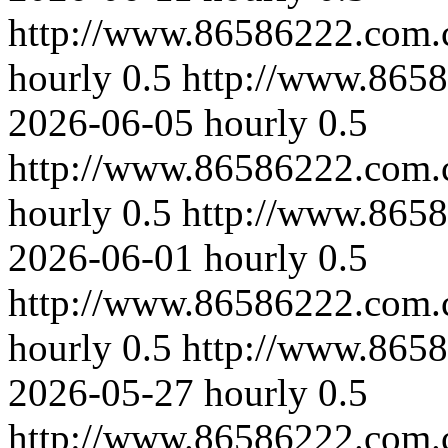
http://www.86586222.com.
hourly
0.5
http://www.8658
2026-06-05
hourly
0.5
http://www.86586222.com.c
hourly
0.5
http://www.8658
2026-06-01
hourly
0.5
http://www.86586222.com.
hourly
0.5
http://www.8658
2026-05-27
hourly
0.5
http://www.86586222.com.