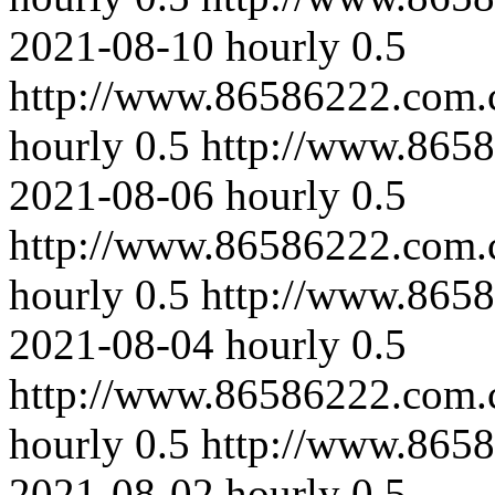
2021-08-10
hourly
0.5
http://www.86586222.com.
hourly
0.5
http://www.8658
2021-08-06
hourly
0.5
http://www.86586222.com.
hourly
0.5
http://www.8658
2021-08-04
hourly
0.5
http://www.86586222.com.
hourly
0.5
http://www.865
2021-08-02
hourly
0.5