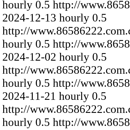
hourly
0.5
http://www.8658
2024-12-13
hourly
0.5
http://www.86586222.com.
hourly
0.5
http://www.865
2024-12-02
hourly
0.5
http://www.86586222.com.
hourly
0.5
http://www.865
2024-11-21
hourly
0.5
http://www.86586222.com.
hourly
0.5
http://www.8658