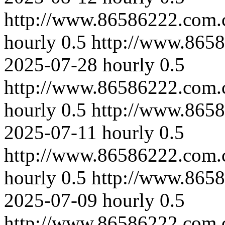
http://www.86586222.com.
hourly
0.5
http://www.865
2025-07-28
hourly
0.5
http://www.86586222.com.
hourly
0.5
http://www.865
2025-07-11
hourly
0.5
http://www.86586222.com.
hourly
0.5
http://www.865
2025-07-09
hourly
0.5
http://www.86586222.com.