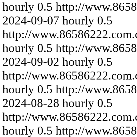
hourly
0.5
http://www.865
2024-09-07
hourly
0.5
http://www.86586222.com.c
hourly
0.5
http://www.865
2024-09-02
hourly
0.5
http://www.86586222.com.
hourly
0.5
http://www.8658
2024-08-28
hourly
0.5
http://www.86586222.com.
hourly
0.5
http://www.865