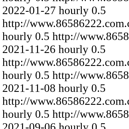
2022-01-27
hourly
0.5
http://www.86586222.com.
hourly
0.5
http://www.865
2021-11-26
hourly
0.5
http://www.86586222.com.
hourly
0.5
http://www.865
2021-11-08
hourly
0.5
http://www.86586222.com.
hourly
0.5
http://www.8658
2021-09-06
hourly
0.5