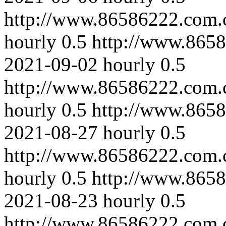
http://www.86586222.com.c
hourly
0.5
http://www.8658
2021-09-02
hourly
0.5
http://www.86586222.com.
hourly
0.5
http://www.8658
2021-08-27
hourly
0.5
http://www.86586222.com.c
hourly
0.5
http://www.8658
2021-08-23
hourly
0.5
http://www.86586222.com.