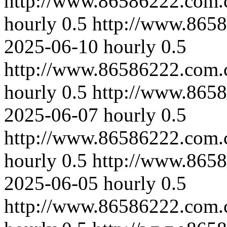
http://www.86586222.com.
hourly
0.5
http://www.865
2025-06-10
hourly
0.5
http://www.86586222.com.
hourly
0.5
http://www.865
2025-06-07
hourly
0.5
http://www.86586222.com.
hourly
0.5
http://www.8658
2025-06-05
hourly
0.5
http://www.86586222.com.