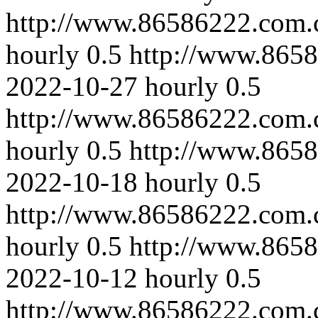
http://www.86586222.com.
hourly
0.5
http://www.865
2022-10-27
hourly
0.5
http://www.86586222.com.
hourly
0.5
http://www.865
2022-10-18
hourly
0.5
http://www.86586222.com.c
hourly
0.5
http://www.8658
2022-10-12
hourly
0.5
http://www.86586222.com.