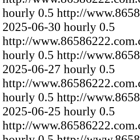
hourly
0.5
http://www.865
2025-06-30
hourly
0.5
http://www.86586222.com.
hourly
0.5
http://www.865
2025-06-27
hourly
0.5
http://www.86586222.com.
hourly
0.5
http://www.8658
2025-06-25
hourly
0.5
http://www.86586222.com.
hourly
0.5
http://www.865