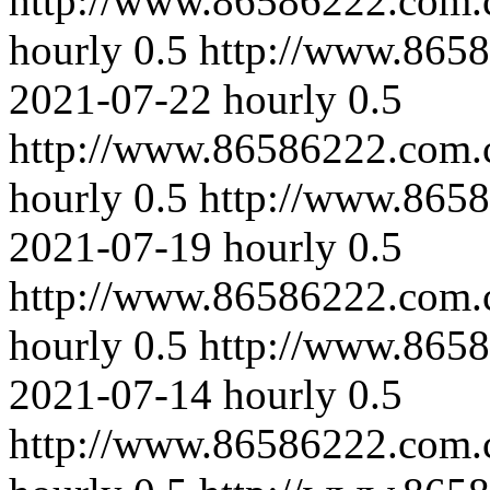
http://www.86586222.com.c
hourly
0.5
http://www.8658
2021-07-22
hourly
0.5
http://www.86586222.com.
hourly
0.5
http://www.8658
2021-07-19
hourly
0.5
http://www.86586222.com.
hourly
0.5
http://www.8658
2021-07-14
hourly
0.5
http://www.86586222.com.c