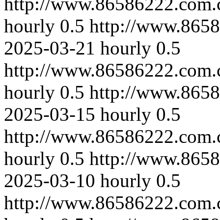
http://www.86586222.com.
hourly
0.5
http://www.8658
2025-03-21
hourly
0.5
http://www.86586222.com.
hourly
0.5
http://www.865
2025-03-15
hourly
0.5
http://www.86586222.com.
hourly
0.5
http://www.865
2025-03-10
hourly
0.5
http://www.86586222.com.c