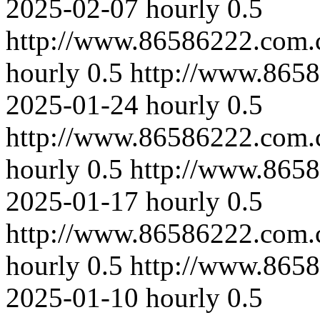
2025-02-07
hourly
0.5
http://www.86586222.com.
hourly
0.5
http://www.8658
2025-01-24
hourly
0.5
http://www.86586222.com.
hourly
0.5
http://www.8658
2025-01-17
hourly
0.5
http://www.86586222.com.
hourly
0.5
http://www.8658
2025-01-10
hourly
0.5