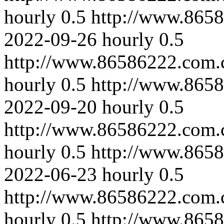
hourly
0.5
http://www.8658
2022-09-26
hourly
0.5
http://www.86586222.com.
hourly
0.5
http://www.8658
2022-09-20
hourly
0.5
http://www.86586222.com.
hourly
0.5
http://www.865
2022-06-23
hourly
0.5
http://www.86586222.com.
hourly
0.5
http://www.865