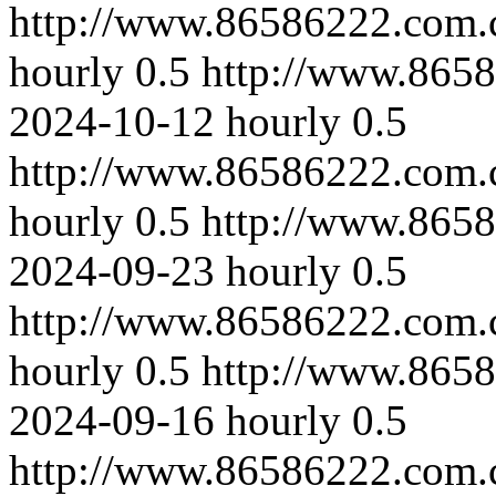
http://www.86586222.com.
hourly
0.5
http://www.8658
2024-10-12
hourly
0.5
http://www.86586222.com.
hourly
0.5
http://www.865
2024-09-23
hourly
0.5
http://www.86586222.com.
hourly
0.5
http://www.865
2024-09-16
hourly
0.5
http://www.86586222.com.c