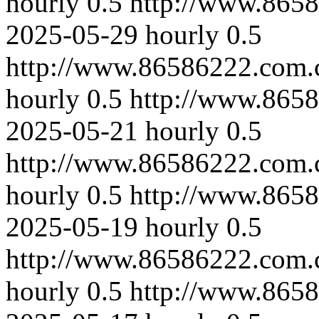
hourly
0.5
http://www.8658
2025-05-29
hourly
0.5
http://www.86586222.com.
hourly
0.5
http://www.865
2025-05-21
hourly
0.5
http://www.86586222.com.
hourly
0.5
http://www.8658
2025-05-19
hourly
0.5
http://www.86586222.com.
hourly
0.5
http://www.865