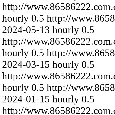
http://www.86586222.com.c
hourly
0.5
http://www.865
2024-05-13
hourly
0.5
http://www.86586222.com.
hourly
0.5
http://www.865
2024-03-15
hourly
0.5
http://www.86586222.com.
hourly
0.5
http://www.865
2024-01-15
hourly
0.5
http://www.86586222.com.