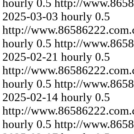
hourly
0.5
http://www.865
2025-03-03
hourly
0.5
http://www.86586222.com.
hourly
0.5
http://www.865
2025-02-21
hourly
0.5
http://www.86586222.com.
hourly
0.5
http://www.8658
2025-02-14
hourly
0.5
http://www.86586222.com.
hourly
0.5
http://www.8658