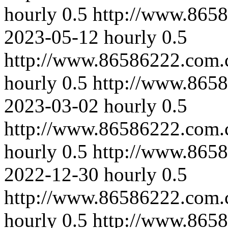
hourly
0.5
http://www.865
2023-05-12
hourly
0.5
http://www.86586222.com.
hourly
0.5
http://www.865
2023-03-02
hourly
0.5
http://www.86586222.com.
hourly
0.5
http://www.865
2022-12-30
hourly
0.5
http://www.86586222.com.
hourly
0.5
http://www.8658