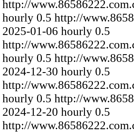
http://www.86586222.com.
hourly
0.5
http://www.865
2025-01-06
hourly
0.5
http://www.86586222.com.c
hourly
0.5
http://www.865
2024-12-30
hourly
0.5
http://www.86586222.com.c
hourly
0.5
http://www.8658
2024-12-20
hourly
0.5
http://www.86586222.com.