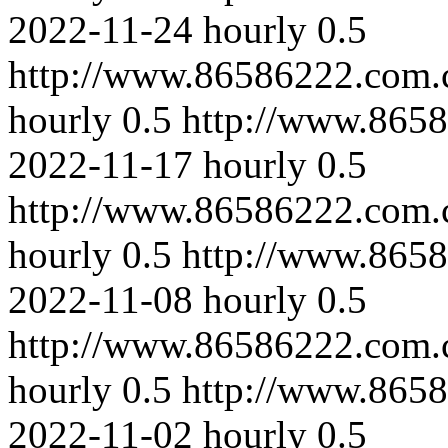
2022-11-24
hourly
0.5
http://www.86586222.com.
hourly
0.5
http://www.8658
2022-11-17
hourly
0.5
http://www.86586222.com.
hourly
0.5
http://www.8658
2022-11-08
hourly
0.5
http://www.86586222.com.
hourly
0.5
http://www.8658
2022-11-02
hourly
0.5