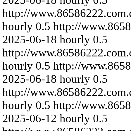
http://www.86586222.com.
hourly
0.5
http://www.865
2025-06-18
hourly
0.5
http://www.86586222.com.
hourly
0.5
http://www.865
2025-06-18
hourly
0.5
http://www.86586222.com.c
hourly
0.5
http://www.865
2025-06-12
hourly
0.5