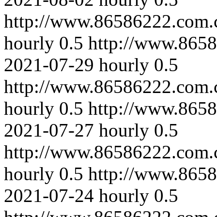
http://www.86586222.com.
hourly
0.5
http://www.8658
2021-07-29
hourly
0.5
http://www.86586222.com.
hourly
0.5
http://www.865
2021-07-27
hourly
0.5
http://www.86586222.com.
hourly
0.5
http://www.8658
2021-07-24
hourly
0.5