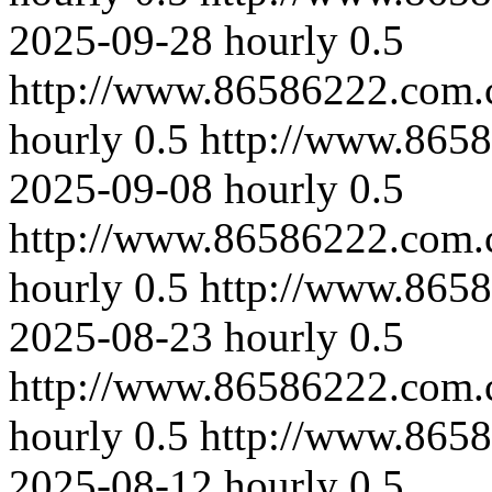
2025-09-28
hourly
0.5
http://www.86586222.com.
hourly
0.5
http://www.865
2025-09-08
hourly
0.5
http://www.86586222.com.
hourly
0.5
http://www.865
2025-08-23
hourly
0.5
http://www.86586222.com.
hourly
0.5
http://www.865
2025-08-12
hourly
0.5