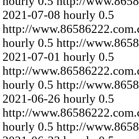
hourly
0.5
http://www.8658
2021-07-08
hourly
0.5
http://www.86586222.com.
hourly
0.5
http://www.8658
2021-07-01
hourly
0.5
http://www.86586222.com.c
hourly
0.5
http://www.8658
2021-06-26
hourly
0.5
http://www.86586222.com.
hourly
0.5
http://www.865