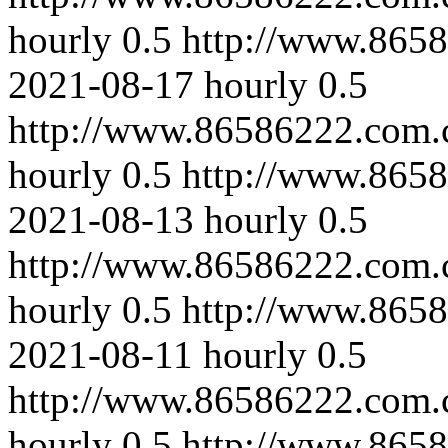
hourly
0.5
http://www.8658
2021-08-17
hourly
0.5
http://www.86586222.com.
hourly
0.5
http://www.8658
2021-08-13
hourly
0.5
http://www.86586222.com.
hourly
0.5
http://www.8658
2021-08-11
hourly
0.5
http://www.86586222.com.c
hourly
0.5
http://www.865