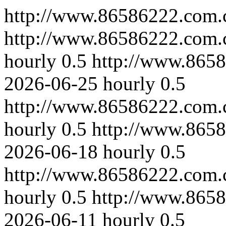
http://www.86586222.com.
http://www.86586222.com.c
hourly
0.5
http://www.8658
2026-06-25
hourly
0.5
http://www.86586222.com.
hourly
0.5
http://www.8658
2026-06-18
hourly
0.5
http://www.86586222.com.
hourly
0.5
http://www.8658
2026-06-11
hourly
0.5