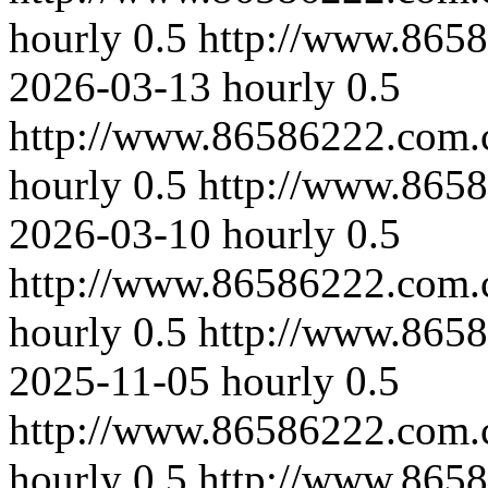
hourly
0.5
http://www.865
2026-03-13
hourly
0.5
http://www.86586222.com.
hourly
0.5
http://www.865
2026-03-10
hourly
0.5
http://www.86586222.com.
hourly
0.5
http://www.865
2025-11-05
hourly
0.5
http://www.86586222.com.
hourly
0.5
http://www.865