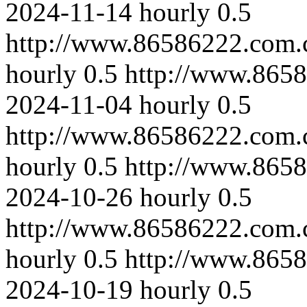
2024-11-14
hourly
0.5
http://www.86586222.com.
hourly
0.5
http://www.865
2024-11-04
hourly
0.5
http://www.86586222.com.
hourly
0.5
http://www.8658
2024-10-26
hourly
0.5
http://www.86586222.com.
hourly
0.5
http://www.8658
2024-10-19
hourly
0.5