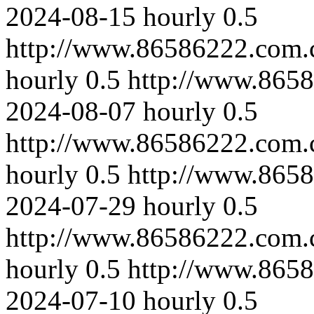
2024-08-15
hourly
0.5
http://www.86586222.com.c
hourly
0.5
http://www.8658
2024-08-07
hourly
0.5
http://www.86586222.com.
hourly
0.5
http://www.865
2024-07-29
hourly
0.5
http://www.86586222.com.c
hourly
0.5
http://www.8658
2024-07-10
hourly
0.5