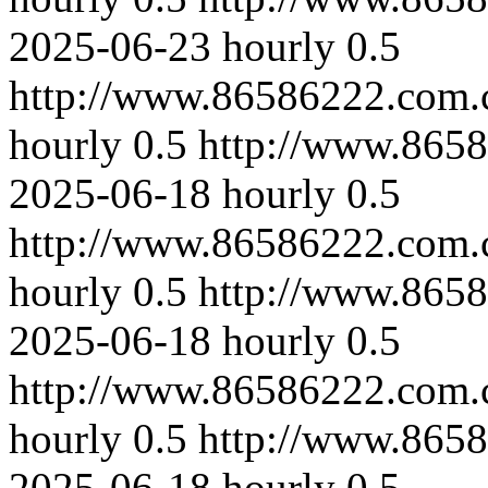
2025-06-23
hourly
0.5
http://www.86586222.com.
hourly
0.5
http://www.865
2025-06-18
hourly
0.5
http://www.86586222.com.
hourly
0.5
http://www.865
2025-06-18
hourly
0.5
http://www.86586222.com.
hourly
0.5
http://www.865
2025-06-18
hourly
0.5